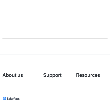
About us
Support
Resources