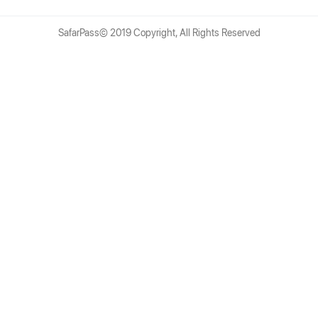
SafarPass© 2019 Copyright, All Rights Reserved